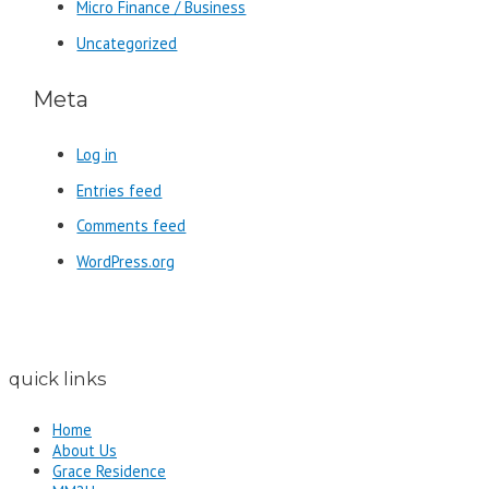
Micro Finance / Business
Uncategorized
Meta
Log in
Entries feed
Comments feed
WordPress.org
quick links
Home
About Us
Grace Residence