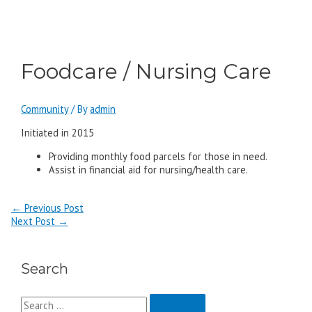
Foodcare / Nursing Care
Community
/ By
admin
Initiated in 2015
Providing monthly food parcels for those in need.
Assist in financial aid for nursing/health care.
Post
←
Previous Post
Next Post
→
navigation
Search
S