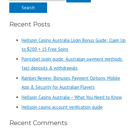
e
a
r
Recent Posts
c
Hellspin Casino Australia Login Bonus Guide: Claim Up
h
to $200 + 15 Free Spins
f
o
Pointsbet login guide: Australian payment methods,
r
fast deposits & withdrawals
:
Rainbet Review: Bonuses, Payment Options, Mobile
App & Security for Australian Players
Hellspin Casino Australia – What You Need to Know
Hellspin casino account verification guide
Recent Comments