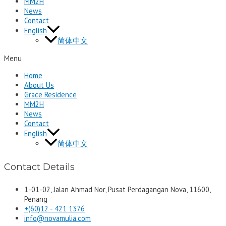
MM2H
News
Contact
English
简体中文
Menu
Home
About Us
Grace Residence
MM2H
News
Contact
English
简体中文
Contact Details
1-01-02, Jalan Ahmad Nor, Pusat Perdagangan Nova, 11600,
Penang
+(60)12 - 421 1376
info@novamulia.com