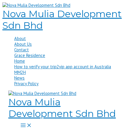
Skip
to
Nova Mulia Development
content
Sdn Bhd
About
About Us
Contact
Grace Residence
Home
How to verify your trip2vip app account in Australia
MM2H
News
Privacy Policy
Nova Mulia
Development Sdn Bhd
Main
Menu