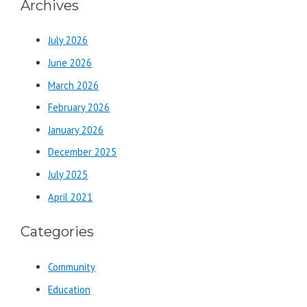
Archives
July 2026
June 2026
March 2026
February 2026
January 2026
December 2025
July 2025
April 2021
Categories
Community
Education