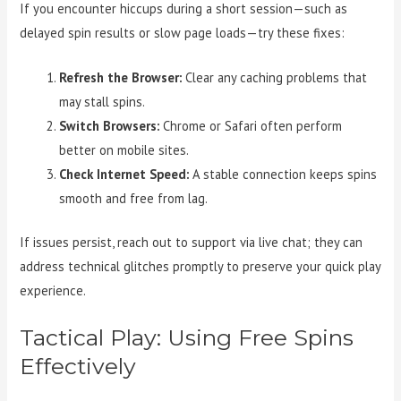
If you encounter hiccups during a short session—such as
delayed spin results or slow page loads—try these fixes:
Refresh the Browser:
Clear any caching problems that
may stall spins.
Switch Browsers:
Chrome or Safari often perform
better on mobile sites.
Check Internet Speed:
A stable connection keeps spins
smooth and free from lag.
If issues persist, reach out to support via live chat; they can
address technical glitches promptly to preserve your quick play
experience.
Tactical Play: Using Free Spins
Effectively