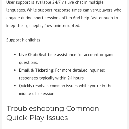
User support is available 24/7 via live chat in multiple
languages. While support response times can vary, players who
engage during short sessions often find help fast enough to
keep their gameplay flow uninterrupted.
Support highlights:
Live Chat:
Real‑time assistance for account or game
questions.
Email & Ticketing:
For more detailed inquiries;
responses typically within 24 hours.
Quickly resolves common issues while you’re in the
middle of a session.
Troubleshooting Common
Quick‑Play Issues