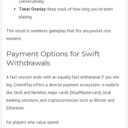
consecutively.
Timer Overlay:
Keep track of how long you’ve been
playing.
The result is seamless gameplay that fits any pocket‑size
moment.
Payment Options for Swift
Withdrawals
A fast session ends with an equally fast withdrawal if you win
big. CrownPlay offers a diverse payment ecosystem: e‑wallets
like Skrill and Neteller, major cards (Visa/Mastercard), local
banking solutions, and cryptocurrencies such as Bitcoin and
Ethereum.
For players who value speed: