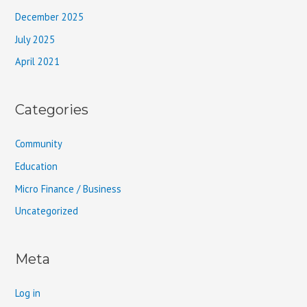
December 2025
July 2025
April 2021
Categories
Community
Education
Micro Finance / Business
Uncategorized
Meta
Log in