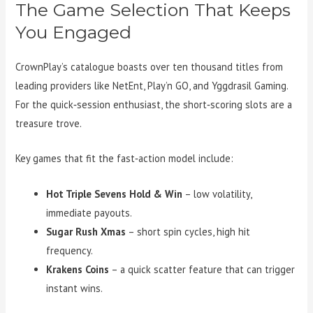
The Game Selection That Keeps
You Engaged
CrownPlay’s catalogue boasts over ten thousand titles from
leading providers like NetEnt, Play’n GO, and Yggdrasil Gaming.
For the quick‑session enthusiast, the short‑scoring slots are a
treasure trove.
Key games that fit the fast‑action model include:
Hot Triple Sevens Hold & Win
– low volatility,
immediate payouts.
Sugar Rush Xmas
– short spin cycles, high hit
frequency.
Krakens Coins
– a quick scatter feature that can trigger
instant wins.