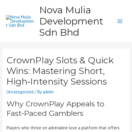
Nova Mulia
Development
Sdn Bhd
CrownPlay Slots & Quick
Wins: Mastering Short,
High‑Intensity Sessions
Uncategorized
/ By
admin
Why CrownPlay Appeals to
Fast‑Paced Gamblers
Players who thrive on adrenaline love a platform that offers