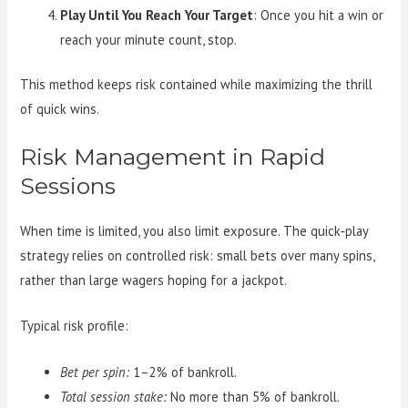
Play Until You Reach Your Target
: Once you hit a win or
reach your minute count, stop.
This method keeps risk contained while maximizing the thrill
of quick wins.
Risk Management in Rapid
Sessions
When time is limited, you also limit exposure. The quick‑play
strategy relies on controlled risk: small bets over many spins,
rather than large wagers hoping for a jackpot.
Typical risk profile:
Bet per spin:
1–2% of bankroll.
Total session stake:
No more than 5% of bankroll.