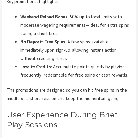
Key promotional highlights:
Weekend Reload Bonus:
50% up to local limits with
moderate wagering requirements—ideal for extra spins
during a short break.
No Deposit Free Spins:
A few spins available
immediately upon sign‑up, allowing instant action
without crediting funds.
Loyalty Credits:
Accumulate points quickly by playing
frequently; redeemable for free spins or cash rewards.
The promotions are designed so you can hit free spins in the
middle of a short session and keep the momentum going.
User Experience During Brief
Play Sessions