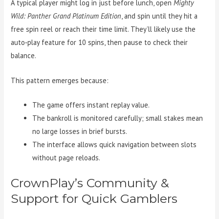
A typical player might log in just before lunch, open
Mighty
Wild: Panther Grand Platinum Edition
, and spin until they hit a
free spin reel or reach their time limit. They’ll likely use the
auto‑play feature for 10 spins, then pause to check their
balance.
This pattern emerges because:
The game offers instant replay value.
The bankroll is monitored carefully; small stakes mean
no large losses in brief bursts.
The interface allows quick navigation between slots
without page reloads.
CrownPlay’s Community &
Support for Quick Gamblers