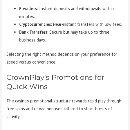
E‑wallets:
Instant deposits and withdrawals within
minutes.
Cryptocurrencies:
Near‑instant transfers with low fees.
Bank Transfers:
Secure but may take up to three
business days.
Selecting the right method depends on your preference for
speed versus convenience.
CrownPlay’s Promotions for
Quick Wins
The casino’s promotional structure rewards rapid play through
free spins and reload bonuses tailored to short bursts of
activity.