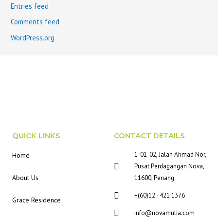
Entries feed
Comments feed
WordPress.org
QUICK LINKS
CONTACT DETAILS
1-01-02, Jalan Ahmad Nor,
Home
Pusat Perdagangan Nova,
About Us
11600, Penang
+(60)12 - 421 1376
Grace Residence
info@novamulia.com