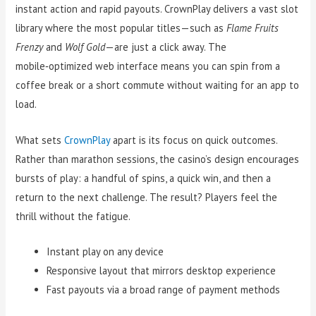
instant action and rapid payouts. CrownPlay delivers a vast slot
library where the most popular titles—such as
Flame Fruits
Frenzy
and
Wolf Gold
—are just a click away. The
mobile‑optimized web interface means you can spin from a
coffee break or a short commute without waiting for an app to
load.
What sets
CrownPlay
apart is its focus on quick outcomes.
Rather than marathon sessions, the casino’s design encourages
bursts of play: a handful of spins, a quick win, and then a
return to the next challenge. The result? Players feel the
thrill without the fatigue.
Instant play on any device
Responsive layout that mirrors desktop experience
Fast payouts via a broad range of payment methods