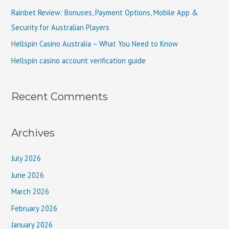
Rainbet Review: Bonuses, Payment Options, Mobile App &
Security for Australian Players
Hellspin Casino Australia – What You Need to Know
Hellspin casino account verification guide
Recent Comments
Archives
July 2026
June 2026
March 2026
February 2026
January 2026