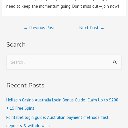
need to keep the momentum going. Don’t miss out—join now!
←
Previous Post
Next Post
→
Search
Recent Posts
Hellspin Casino Australia Login Bonus Guide: Claim Up to $200
+ 15 Free Spins
Pointsbet login guide: Australian payment methods, fast
deposits & withdrawals