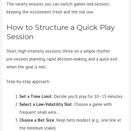
The variety ensures you can switch games mid‑session,
keeping the excitement fresh and the risk low.
How to Structure a Quick Play
Session
Short, high‑intensity sessions thrive on a simple rhythm:
pre‑session planning, rapid decision‑making, and a quick exit
when the goal is met.
Step‑by‑step approach:
Set a Time Limit
: Decide you’ll play for 10–15 minutes.
Select a Low‑Volatility Slot
: Choose a game with
frequent small wins.
Choose a Bet Size
: Keep bets modest (e.g., one line at
the minimum stake).