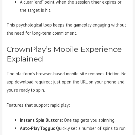
A clear “end” point when the session timer expires or
the target is hit.
This psychological loop keeps the gameplay engaging without
the need for long‑term commitment.
CrownPlay’s Mobile Experience
Explained
The platform’s browser‑based mobile site removes friction. No
app download required; just open the URL on your phone and
you’re ready to spin.
Features that support rapid play:
Instant Spin Buttons:
One tap gets you spinning.
Auto‑Play Toggle:
Quickly set a number of spins to run