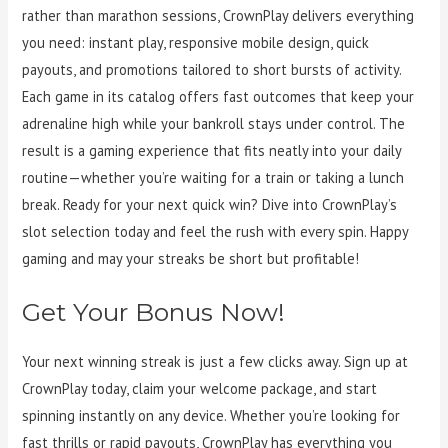
rather than marathon sessions, CrownPlay delivers everything
you need: instant play, responsive mobile design, quick
payouts, and promotions tailored to short bursts of activity.
Each game in its catalog offers fast outcomes that keep your
adrenaline high while your bankroll stays under control. The
result is a gaming experience that fits neatly into your daily
routine—whether you’re waiting for a train or taking a lunch
break. Ready for your next quick win? Dive into CrownPlay’s
slot selection today and feel the rush with every spin. Happy
gaming and may your streaks be short but profitable!
Get Your Bonus Now!
Your next winning streak is just a few clicks away. Sign up at
CrownPlay today, claim your welcome package, and start
spinning instantly on any device. Whether you’re looking for
fast thrills or rapid payouts, CrownPlay has everything you