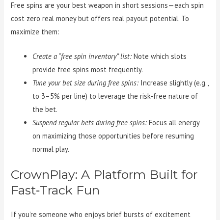
Free spins are your best weapon in short sessions—each spin
cost zero real money but offers real payout potential. To
maximize them:
Create a “free spin inventory” list:
Note which slots
provide free spins most frequently.
Tune your bet size during free spins:
Increase slightly (e.g.,
to 3–5% per line) to leverage the risk‑free nature of
the bet.
Suspend regular bets during free spins:
Focus all energy
on maximizing those opportunities before resuming
normal play.
CrownPlay: A Platform Built for
Fast‑Track Fun
If you’re someone who enjoys brief bursts of excitement