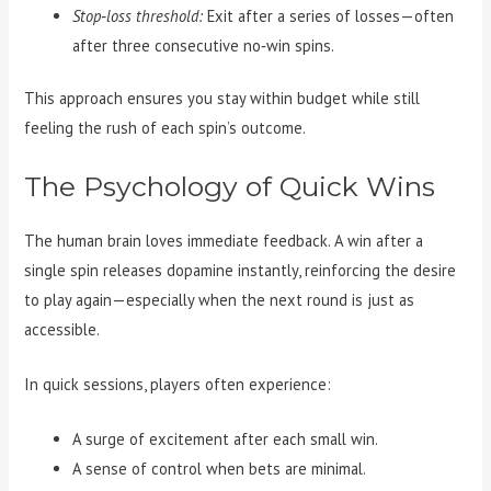
Stop‑loss threshold:
Exit after a series of losses—often
after three consecutive no‑win spins.
This approach ensures you stay within budget while still
feeling the rush of each spin’s outcome.
The Psychology of Quick Wins
The human brain loves immediate feedback. A win after a
single spin releases dopamine instantly, reinforcing the desire
to play again—especially when the next round is just as
accessible.
In quick sessions, players often experience:
A surge of excitement after each small win.
A sense of control when bets are minimal.