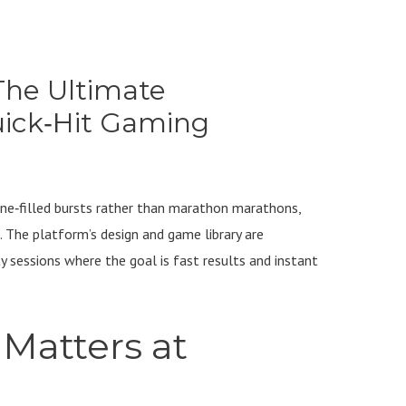
 The Ultimate
uick‑Hit Gaming
ine‑filled bursts rather than marathon marathons,
 The platform’s design and game library are
ty sessions where the goal is fast results and instant
Matters at