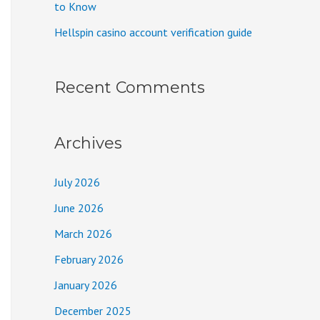
to Know
Hellspin casino account verification guide
Recent Comments
Archives
July 2026
June 2026
March 2026
February 2026
January 2026
December 2025