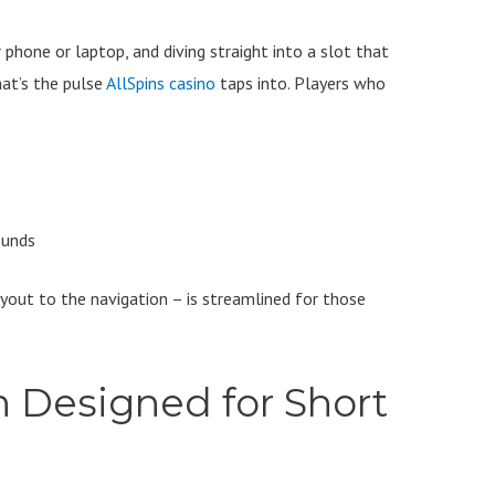
 phone or laptop, and diving straight into a slot that
hat’s the pulse
AllSpins casino
taps into. Players who
ounds
yout to the navigation – is streamlined for those
 Designed for Short