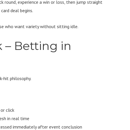
ck round, experience a win or loss, then jump straight
 card deal begins.
ose who want variety without sitting idle.
 – Betting in
k‑hit philosophy.
or click
sh in real time
essed immediately after event conclusion