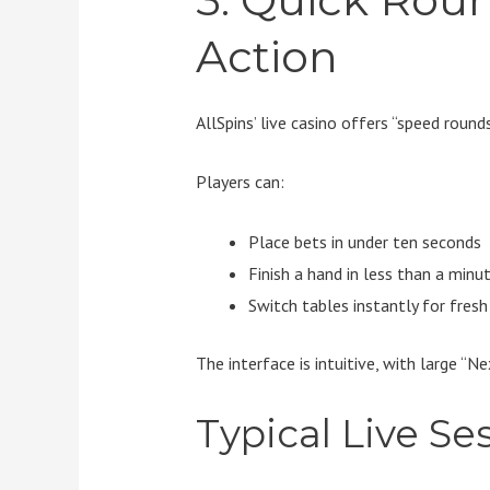
Action
AllSpins’ live casino offers “speed roun
Players can:
Place bets in under ten seconds
Finish a hand in less than a minu
Switch tables instantly for fresh
The interface is intuitive, with large “
Typical Live Se