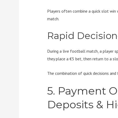
Players often combine a quick slot win w
match.
Rapid Decision
During a live football match, a player 
they place a €5 bet, then return to a s
The combination of quick decisions and 
5. Payment Op
Deposits & Hi