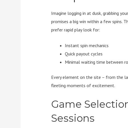
Imagine logging in at dusk, grabbing your
promises a big win within a few spins. T
prefer rapid play look for:
Instant spin mechanics
Quick payout cycles
Minimal waiting time between r
Every element on the site – from the la
fleeting moments of excitement.
Game Selection
Sessions