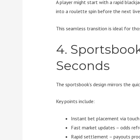
A player might start with a rapid blackja
into a roulette spin before the next live
This seamless transition is ideal for th
4. Sportsbook
Seconds
The sportsbook’s design mirrors the quic
Key points include:
Instant bet placement via touch 
Fast market updates – odds refre
Rapid settlement – payouts proc