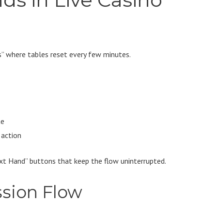
ds” where tables reset every few minutes.
te
 action
Next Hand” buttons that keep the flow uninterrupted.
ssion Flow