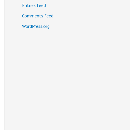
Entries feed
Comments feed
WordPress.org