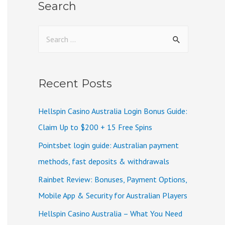
Search
Recent Posts
Hellspin Casino Australia Login Bonus Guide:
Claim Up to $200 + 15 Free Spins
Pointsbet login guide: Australian payment
methods, fast deposits & withdrawals
Rainbet Review: Bonuses, Payment Options,
Mobile App & Security for Australian Players
Hellspin Casino Australia – What You Need