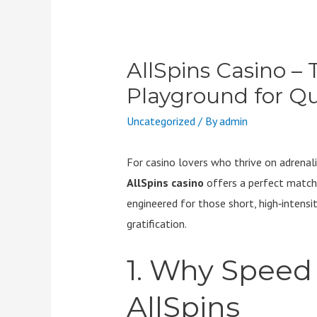
AllSpins Casino –
Playground for Q
Uncategorized
/ By
admin
For casino lovers who thrive on adrenal
AllSpins casino
offers a perfect match.
engineered for those short, high‑intensi
gratification.
1. Why Speed 
AllSpins