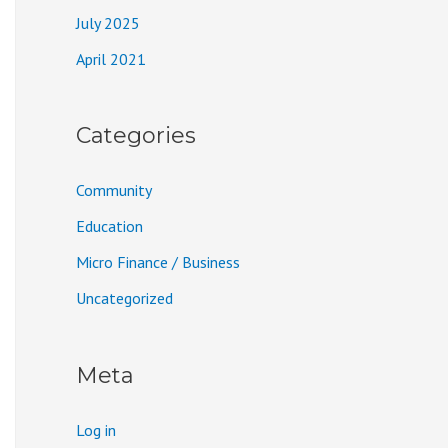
July 2025
April 2021
Categories
Community
Education
Micro Finance / Business
Uncategorized
Meta
Log in