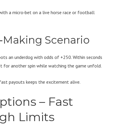
ith a micro‑bet on a live horse race or football
‑Making Scenario
spots an underdog with odds of +250. Within seconds
lot for another spin while watching the game unfold.
fast payouts keeps the excitement alive.
tions – Fast
gh Limits