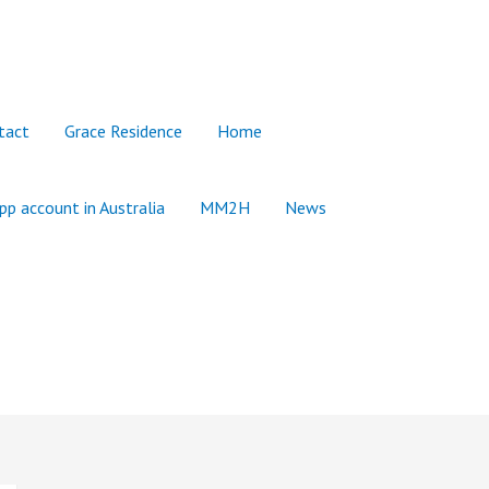
tact
Grace Residence
Home
pp account in Australia
MM2H
News