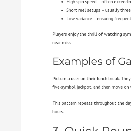
High spin speed – often exceedin
Short reel setups – usually three 
Low variance – ensuring frequen
Players enjoy the thrill of watching sym
near miss.
Examples of Ga
Picture a user on their lunch break. They 
five‑symbol jackpot, and then move on t
This pattern repeats throughout the da
hours.
3. Quick Roun