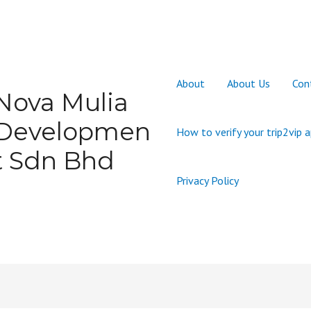
About
About Us
Con
Nova Mulia
Developmen
How to verify your trip2vip a
t Sdn Bhd
Privacy Policy