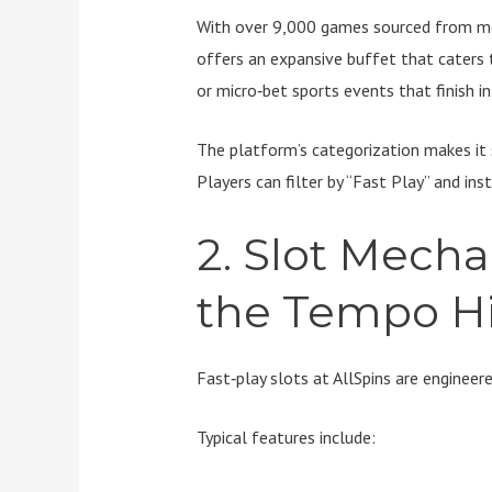
With over 9,000 games sourced from mor
offers an expansive buffet that caters t
or micro‑bet sports events that finish i
The platform’s categorization makes it s
Players can filter by “Fast Play” and ins
2. Slot Mech
the Tempo H
Fast‑play slots at AllSpins are engineer
Typical features include: