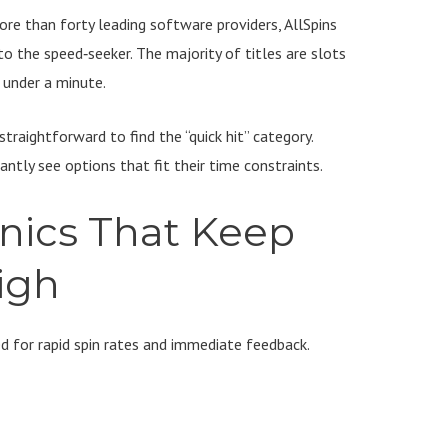
e than forty leading software providers, AllSpins
o the speed‑seeker. The majority of titles are slots
n under a minute.
traightforward to find the “quick hit” category.
tantly see options that fit their time constraints.
anics That Keep
igh
ed for rapid spin rates and immediate feedback.