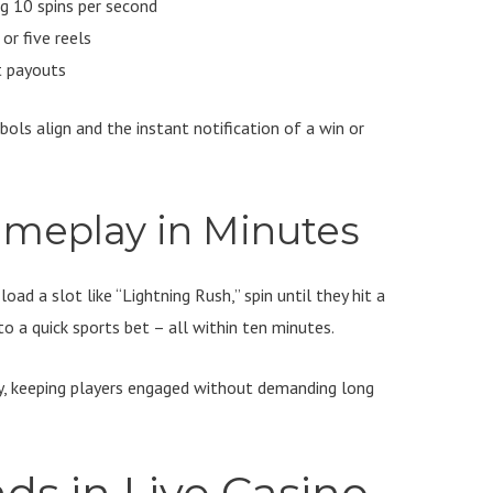
g 10 spins per second
or five reels
t payouts
bols align and the instant notification of a win or
meplay in Minutes
load a slot like “Lightning Rush,” spin until they hit a
o a quick sports bet – all within ten minutes.
y, keeping players engaged without demanding long
ds in Live Casino